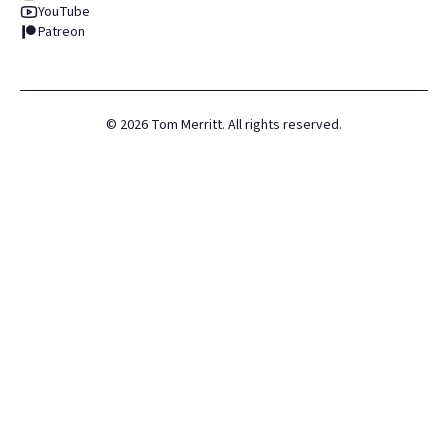
YouTube
Patreon
©
2026
Tom Merritt. All rights reserved.