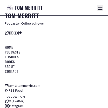
TOM
MERRITT
TOM
MERRITT
Podcaster. Coffee achiever.
HOME
PODCASTS
EPISODES
BOOKS
ABOUT
CONTACT
tom@tommerritt.com
RSS Feed
FOLLOW TOM
X (Twitter)
Instagram