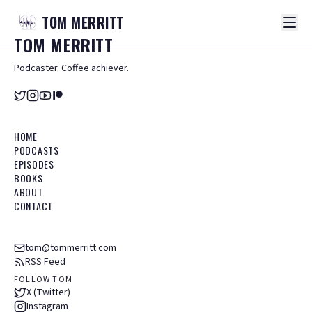
TOM
MERRITT
TOM
MERRITT
Podcaster. Coffee achiever.
HOME
PODCASTS
EPISODES
BOOKS
ABOUT
CONTACT
tom@tommerritt.com
RSS Feed
FOLLOW TOM
X (Twitter)
Instagram