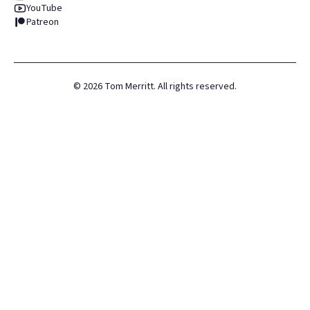
YouTube
Patreon
©
2026
Tom Merritt. All rights reserved.