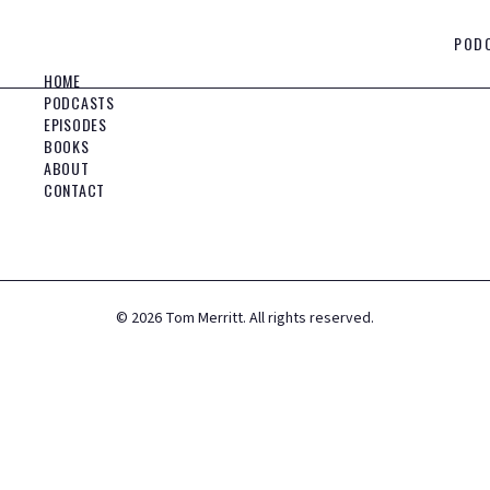
POD
HOME
PODCASTS
EPISODES
BOOKS
ABOUT
CONTACT
©
2026
Tom Merritt. All rights reserved.