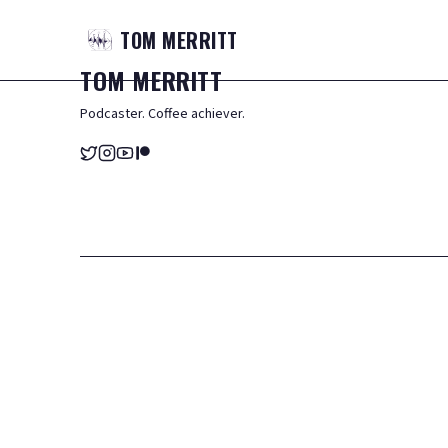
TOM
MERRITT
TOM
MERRITT
Podcaster. Coffee achiever.