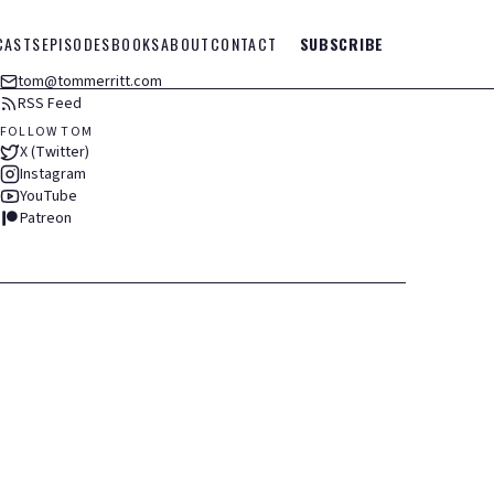
CASTS
EPISODES
BOOKS
ABOUT
CONTACT
SUBSCRIBE
tom@tommerritt.com
RSS Feed
FOLLOW TOM
X (Twitter)
Instagram
YouTube
Patreon