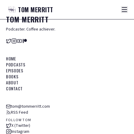
TOM
MERRITT
TOM
MERRITT
Podcaster. Coffee achiever.
HOME
PODCASTS
EPISODES
BOOKS
ABOUT
CONTACT
tom@tommerritt.com
RSS Feed
FOLLOW TOM
X (Twitter)
Instagram