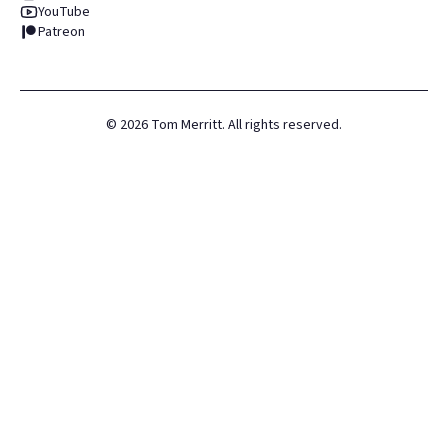
YouTube
Patreon
©
2026
Tom Merritt. All rights reserved.