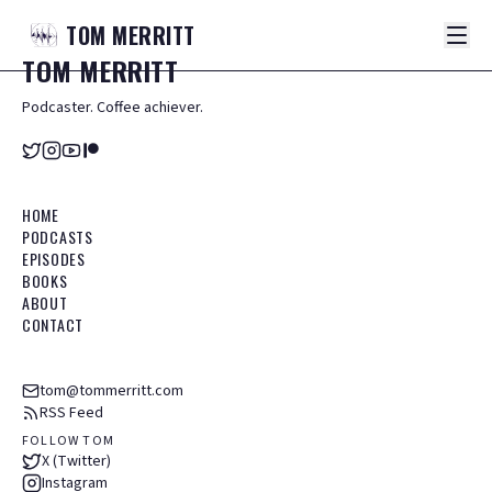
TOM
MERRITT
TOM
MERRITT
Podcaster. Coffee achiever.
HOME
PODCASTS
EPISODES
BOOKS
ABOUT
CONTACT
tom@tommerritt.com
RSS Feed
FOLLOW TOM
X (Twitter)
Instagram