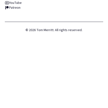
YouTube
Patreon
©
2026
Tom Merritt. All rights reserved.