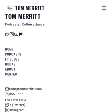
TOM
MERRITT
TOM
MERRITT
Podcaster. Coffee achiever.
HOME
PODCASTS
EPISODES
BOOKS
ABOUT
CONTACT
tom@tommerritt.com
RSS Feed
FOLLOW TOM
X (Twitter)
Instagram