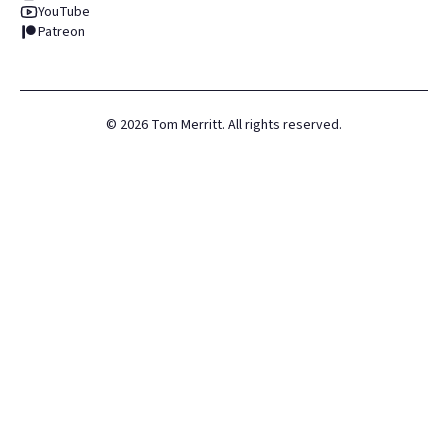
YouTube
Patreon
©
2026
Tom Merritt. All rights reserved.