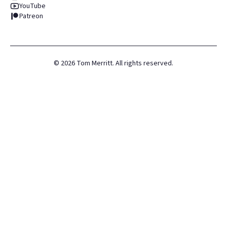
YouTube
Patreon
©
2026
Tom Merritt. All rights reserved.