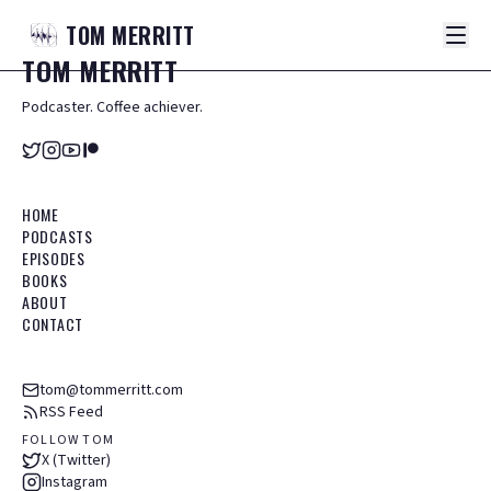
TOM
MERRITT
TOM
MERRITT
Podcaster. Coffee achiever.
HOME
PODCASTS
EPISODES
BOOKS
ABOUT
CONTACT
tom@tommerritt.com
RSS Feed
FOLLOW TOM
X (Twitter)
Instagram