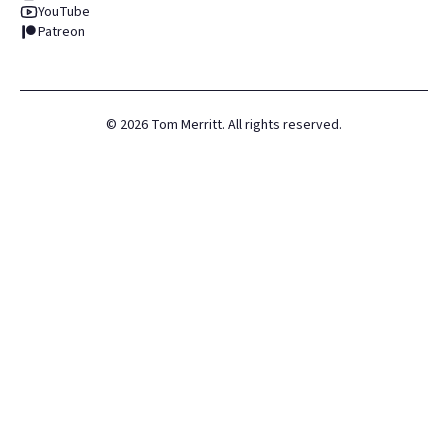
YouTube
Patreon
©
2026
Tom Merritt. All rights reserved.