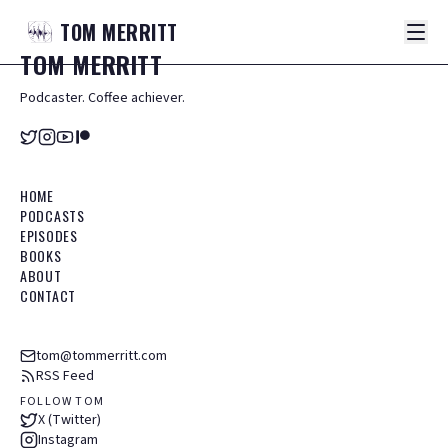
TOM
MERRITT
TOM
MERRITT
Podcaster. Coffee achiever.
HOME
PODCASTS
EPISODES
BOOKS
ABOUT
CONTACT
tom@tommerritt.com
RSS Feed
FOLLOW TOM
X (Twitter)
Instagram