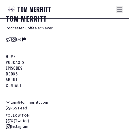
TOM
MERRITT
TOM
MERRITT
Podcaster. Coffee achiever.
HOME
PODCASTS
EPISODES
BOOKS
ABOUT
CONTACT
tom@tommerritt.com
RSS Feed
FOLLOW TOM
X (Twitter)
Instagram