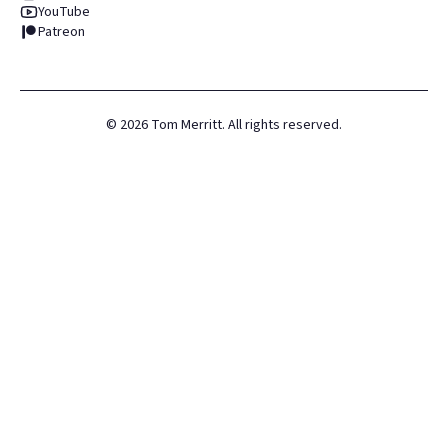
YouTube
Patreon
©
2026
Tom Merritt. All rights reserved.