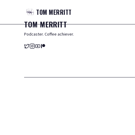
TOM
MERRITT
TOM
MERRITT
Podcaster. Coffee achiever.