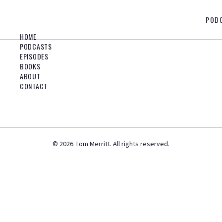
POD
HOME
PODCASTS
EPISODES
BOOKS
ABOUT
CONTACT
©
2026
Tom Merritt. All rights reserved.