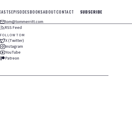
CASTS
EPISODES
BOOKS
ABOUT
CONTACT
SUBSCRIBE
tom@tommerritt.com
RSS Feed
FOLLOW TOM
X (Twitter)
Instagram
YouTube
Patreon