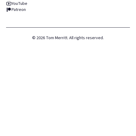
YouTube
Patreon
©
2026
Tom Merritt. All rights reserved.