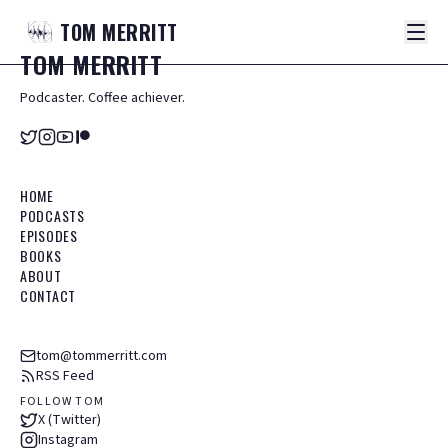
TOM
MERRITT
TOM
MERRITT
Podcaster. Coffee achiever.
HOME
PODCASTS
EPISODES
BOOKS
ABOUT
CONTACT
tom@tommerritt.com
RSS Feed
FOLLOW TOM
X (Twitter)
Instagram