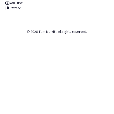
YouTube
Patreon
©
2026
Tom Merritt. All rights reserved.