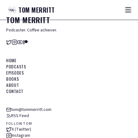
TOM
MERRITT
TOM
MERRITT
Podcaster. Coffee achiever.
HOME
PODCASTS
EPISODES
BOOKS
ABOUT
CONTACT
tom@tommerritt.com
RSS Feed
FOLLOW TOM
X (Twitter)
Instagram