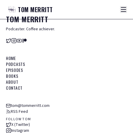
TOM
MERRITT
TOM
MERRITT
Podcaster. Coffee achiever.
HOME
PODCASTS
EPISODES
BOOKS
ABOUT
CONTACT
tom@tommerritt.com
RSS Feed
FOLLOW TOM
X (Twitter)
Instagram