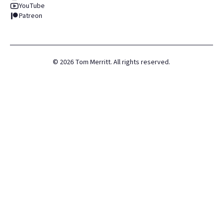
YouTube
Patreon
©
2026
Tom Merritt. All rights reserved.