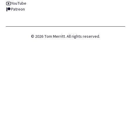
YouTube
Patreon
©
2026
Tom Merritt. All rights reserved.