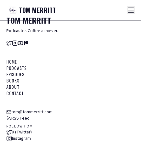
TOM
MERRITT
TOM
MERRITT
Podcaster. Coffee achiever.
HOME
PODCASTS
EPISODES
BOOKS
ABOUT
CONTACT
tom@tommerritt.com
RSS Feed
FOLLOW TOM
X (Twitter)
Instagram