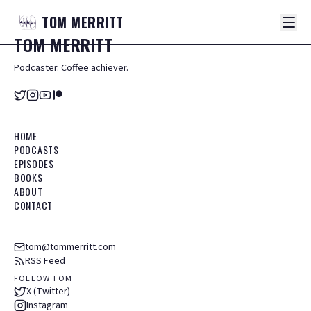
TOM
MERRITT
TOM
MERRITT
Podcaster. Coffee achiever.
HOME
PODCASTS
EPISODES
BOOKS
ABOUT
CONTACT
tom@tommerritt.com
RSS Feed
FOLLOW TOM
X (Twitter)
Instagram