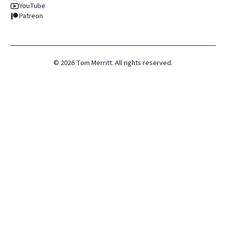
YouTube
Patreon
©
2026
Tom Merritt. All rights reserved.