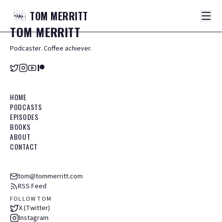
TOM
MERRITT
TOM
MERRITT
Podcaster. Coffee achiever.
HOME
PODCASTS
EPISODES
BOOKS
ABOUT
CONTACT
tom@tommerritt.com
RSS Feed
FOLLOW TOM
X (Twitter)
Instagram