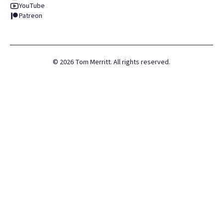
YouTube
Patreon
©
2026
Tom Merritt. All rights reserved.