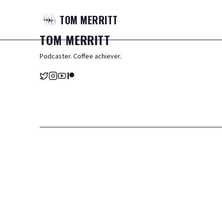
TOM
MERRITT
TOM
MERRITT
Podcaster. Coffee achiever.