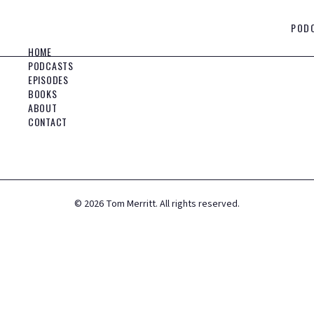
POD
HOME
PODCASTS
EPISODES
BOOKS
ABOUT
CONTACT
©
2026
Tom Merritt. All rights reserved.