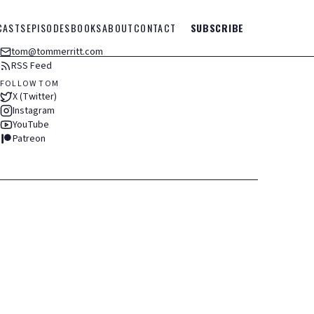
CASTS
EPISODES
BOOKS
ABOUT
CONTACT
SUBSCRIBE
tom@tommerritt.com
RSS Feed
FOLLOW TOM
X (Twitter)
Instagram
YouTube
Patreon