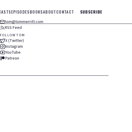
CASTS
EPISODES
BOOKS
ABOUT
CONTACT
SUBSCRIBE
tom@tommerritt.com
RSS Feed
FOLLOW TOM
X (Twitter)
Instagram
YouTube
Patreon