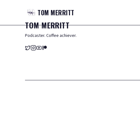
TOM
MERRITT
TOM
MERRITT
Podcaster. Coffee achiever.