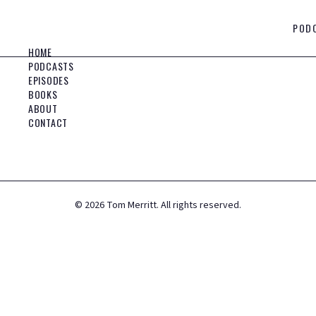
POD
HOME
PODCASTS
EPISODES
BOOKS
ABOUT
CONTACT
©
2026
Tom Merritt. All rights reserved.