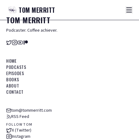
TOM
MERRITT
TOM
MERRITT
Podcaster. Coffee achiever.
HOME
PODCASTS
EPISODES
BOOKS
ABOUT
CONTACT
tom@tommerritt.com
RSS Feed
FOLLOW TOM
X (Twitter)
Instagram