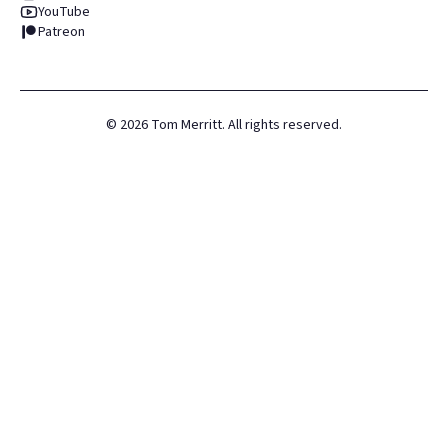
YouTube
Patreon
©
2026
Tom Merritt. All rights reserved.