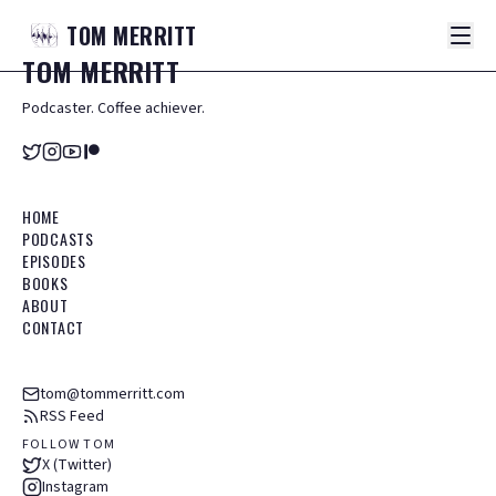
TOM
MERRITT
TOM
MERRITT
Podcaster. Coffee achiever.
HOME
PODCASTS
EPISODES
BOOKS
ABOUT
CONTACT
tom@tommerritt.com
RSS Feed
FOLLOW TOM
X (Twitter)
Instagram