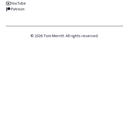
YouTube
Patreon
©
2026
Tom Merritt. All rights reserved.