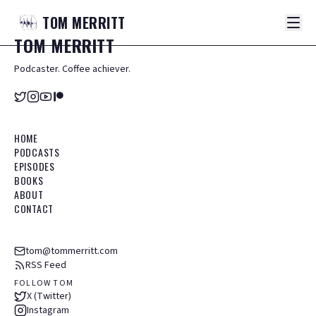
TOM
MERRITT
TOM
MERRITT
Podcaster. Coffee achiever.
HOME
PODCASTS
EPISODES
BOOKS
ABOUT
CONTACT
tom@tommerritt.com
RSS Feed
FOLLOW TOM
X (Twitter)
Instagram