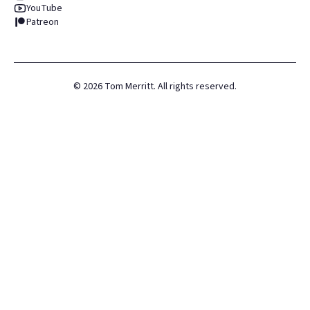
YouTube
Patreon
©
2026
Tom Merritt. All rights reserved.