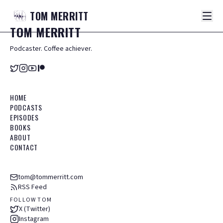
TOM
MERRITT
TOM
MERRITT
Podcaster. Coffee achiever.
HOME
PODCASTS
EPISODES
BOOKS
ABOUT
CONTACT
tom@tommerritt.com
RSS Feed
FOLLOW TOM
X (Twitter)
Instagram