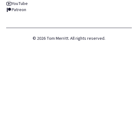
YouTube
Patreon
©
2026
Tom Merritt. All rights reserved.