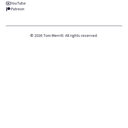
YouTube
Patreon
©
2026
Tom Merritt. All rights reserved.