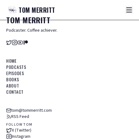
TOM
MERRITT
TOM
MERRITT
Podcaster. Coffee achiever.
HOME
PODCASTS
EPISODES
BOOKS
ABOUT
CONTACT
tom@tommerritt.com
RSS Feed
FOLLOW TOM
X (Twitter)
Instagram