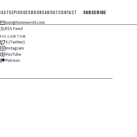
CASTS
EPISODES
BOOKS
ABOUT
CONTACT
SUBSCRIBE
tom@tommerritt.com
RSS Feed
FOLLOW TOM
X (Twitter)
Instagram
YouTube
Patreon