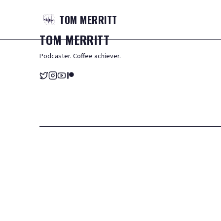
TOM
MERRITT
TOM
MERRITT
Podcaster. Coffee achiever.