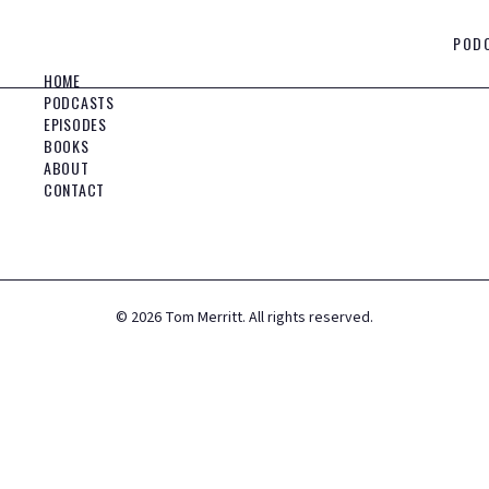
POD
HOME
PODCASTS
EPISODES
BOOKS
ABOUT
CONTACT
©
2026
Tom Merritt. All rights reserved.