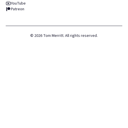
YouTube
Patreon
©
2026
Tom Merritt. All rights reserved.