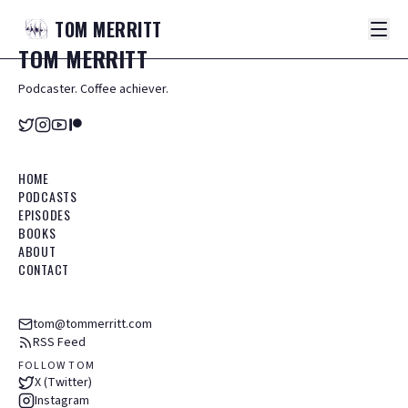
TOM
MERRITT
TOM
MERRITT
Podcaster. Coffee achiever.
HOME
PODCASTS
EPISODES
BOOKS
ABOUT
CONTACT
tom@tommerritt.com
RSS Feed
FOLLOW TOM
X (Twitter)
Instagram