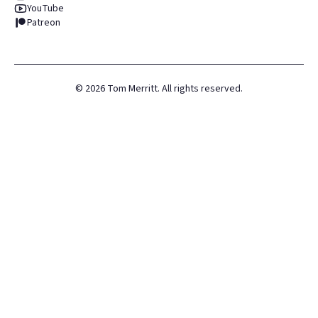
YouTube
Patreon
©
2026
Tom Merritt. All rights reserved.