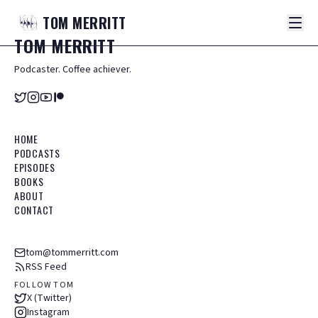
TOM
MERRITT
TOM
MERRITT
Podcaster. Coffee achiever.
HOME
PODCASTS
EPISODES
BOOKS
ABOUT
CONTACT
tom@tommerritt.com
RSS Feed
FOLLOW TOM
X (Twitter)
Instagram