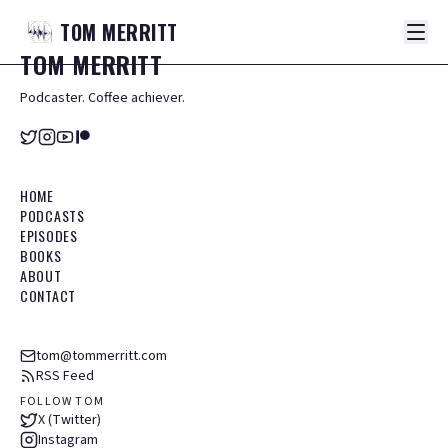
TOM
MERRITT
TOM
MERRITT
Podcaster. Coffee achiever.
HOME
PODCASTS
EPISODES
BOOKS
ABOUT
CONTACT
tom@tommerritt.com
RSS Feed
FOLLOW TOM
X (Twitter)
Instagram