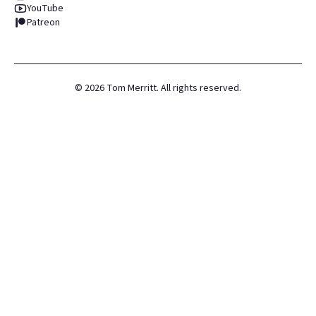
YouTube
Patreon
©
2026
Tom Merritt. All rights reserved.