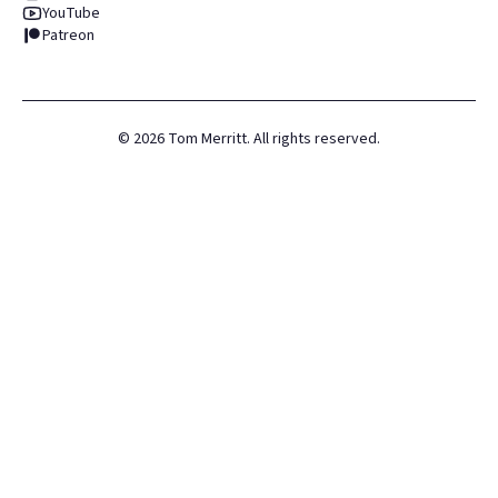
YouTube
Patreon
©
2026
Tom Merritt. All rights reserved.