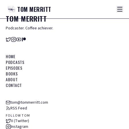
TOM
MERRITT
TOM
MERRITT
Podcaster. Coffee achiever.
HOME
PODCASTS
EPISODES
BOOKS
ABOUT
CONTACT
tom@tommerritt.com
RSS Feed
FOLLOW TOM
X (Twitter)
Instagram