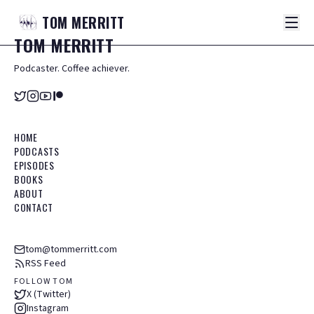
TOM
MERRITT
TOM
MERRITT
Podcaster. Coffee achiever.
HOME
PODCASTS
EPISODES
BOOKS
ABOUT
CONTACT
tom@tommerritt.com
RSS Feed
FOLLOW TOM
X (Twitter)
Instagram