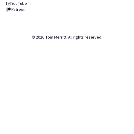
YouTube
Patreon
©
2026
Tom Merritt. All rights reserved.