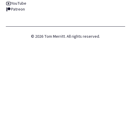
YouTube
Patreon
©
2026
Tom Merritt. All rights reserved.