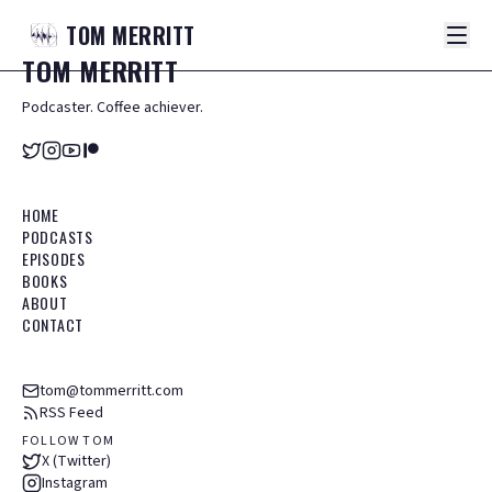
TOM
MERRITT
TOM
MERRITT
Podcaster. Coffee achiever.
HOME
PODCASTS
EPISODES
BOOKS
ABOUT
CONTACT
tom@tommerritt.com
RSS Feed
FOLLOW TOM
X (Twitter)
Instagram