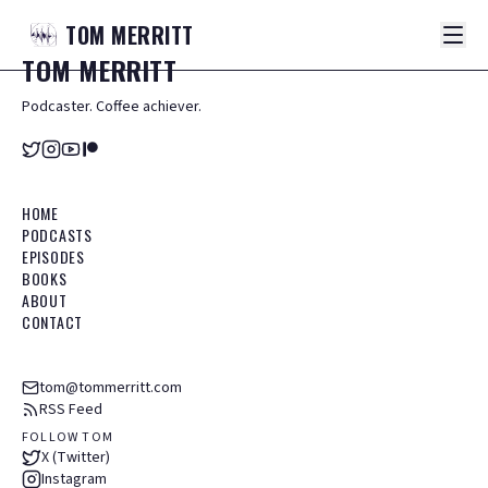
TOM
MERRITT
TOM
MERRITT
Podcaster. Coffee achiever.
HOME
PODCASTS
EPISODES
BOOKS
ABOUT
CONTACT
tom@tommerritt.com
RSS Feed
FOLLOW TOM
X (Twitter)
Instagram