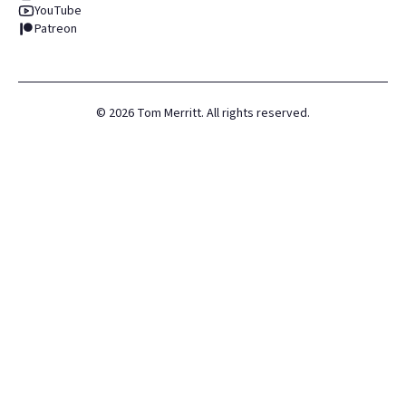
YouTube
Patreon
©
2026
Tom Merritt. All rights reserved.