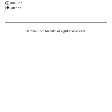
YouTube
Patreon
©
2026
Tom Merritt. All rights reserved.