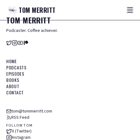
TOM
MERRITT
TOM
MERRITT
Podcaster. Coffee achiever.
HOME
PODCASTS
EPISODES
BOOKS
ABOUT
CONTACT
tom@tommerritt.com
RSS Feed
FOLLOW TOM
X (Twitter)
Instagram