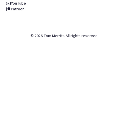
YouTube
Patreon
©
2026
Tom Merritt. All rights reserved.