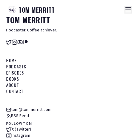
TOM
MERRITT
TOM
MERRITT
Podcaster. Coffee achiever.
HOME
PODCASTS
EPISODES
BOOKS
ABOUT
CONTACT
tom@tommerritt.com
RSS Feed
FOLLOW TOM
X (Twitter)
Instagram