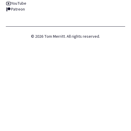
YouTube
Patreon
©
2026
Tom Merritt. All rights reserved.