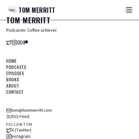
TOM
MERRITT
TOM
MERRITT
Podcaster. Coffee achiever.
HOME
PODCASTS
EPISODES
BOOKS
ABOUT
CONTACT
tom@tommerritt.com
RSS Feed
FOLLOW TOM
X (Twitter)
Instagram