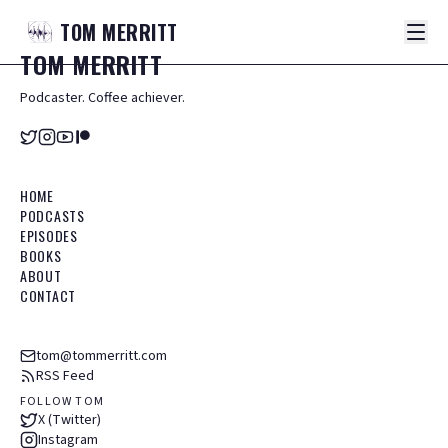
TOM
MERRITT
TOM
MERRITT
Podcaster. Coffee achiever.
HOME
PODCASTS
EPISODES
BOOKS
ABOUT
CONTACT
tom@tommerritt.com
RSS Feed
FOLLOW TOM
X (Twitter)
Instagram