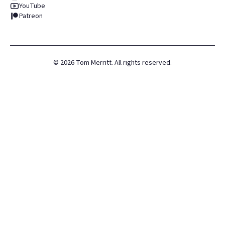
YouTube
Patreon
©
2026
Tom Merritt. All rights reserved.