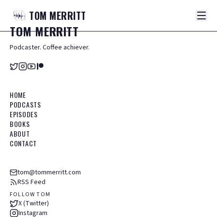
TOM
MERRITT
TOM
MERRITT
Podcaster. Coffee achiever.
HOME
PODCASTS
EPISODES
BOOKS
ABOUT
CONTACT
tom@tommerritt.com
RSS Feed
FOLLOW TOM
X (Twitter)
Instagram