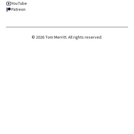
YouTube
Patreon
©
2026
Tom Merritt. All rights reserved.