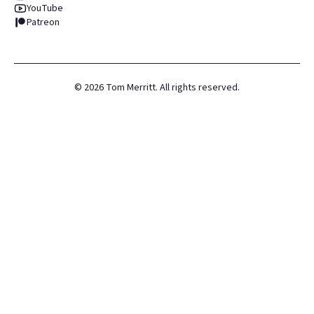
YouTube
Patreon
©
2026
Tom Merritt. All rights reserved.