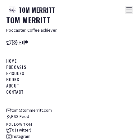
TOM
MERRITT
TOM
MERRITT
Podcaster. Coffee achiever.
HOME
PODCASTS
EPISODES
BOOKS
ABOUT
CONTACT
tom@tommerritt.com
RSS Feed
FOLLOW TOM
X (Twitter)
Instagram