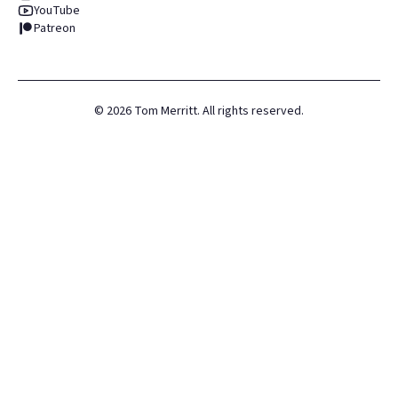
YouTube
Patreon
©
2026
Tom Merritt. All rights reserved.