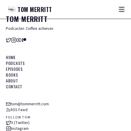
TOM
MERRITT
TOM
MERRITT
Podcaster. Coffee achiever.
HOME
PODCASTS
EPISODES
BOOKS
ABOUT
CONTACT
tom@tommerritt.com
RSS Feed
FOLLOW TOM
X (Twitter)
Instagram