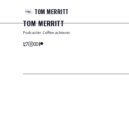
TOM
MERRITT
TOM
MERRITT
Podcaster. Coffee achiever.