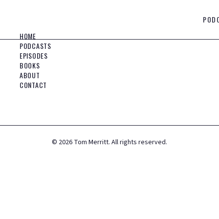
POD
HOME
PODCASTS
EPISODES
BOOKS
ABOUT
CONTACT
©
2026
Tom Merritt. All rights reserved.