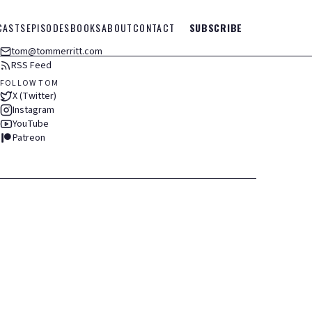
CASTS
EPISODES
BOOKS
ABOUT
CONTACT
SUBSCRIBE
tom@tommerritt.com
RSS Feed
FOLLOW TOM
X (Twitter)
Instagram
YouTube
Patreon