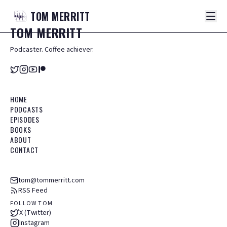
TOM
MERRITT
TOM
MERRITT
Podcaster. Coffee achiever.
HOME
PODCASTS
EPISODES
BOOKS
ABOUT
CONTACT
tom@tommerritt.com
RSS Feed
FOLLOW TOM
X (Twitter)
Instagram