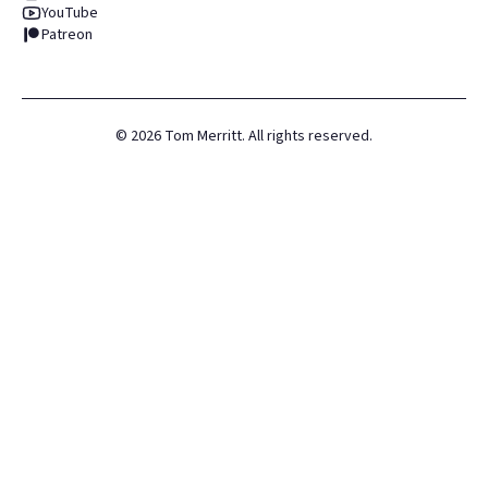
YouTube
Patreon
©
2026
Tom Merritt. All rights reserved.