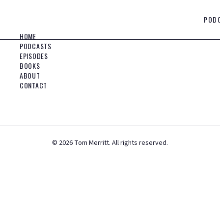
POD
HOME
PODCASTS
EPISODES
BOOKS
ABOUT
CONTACT
©
2026
Tom Merritt. All rights reserved.