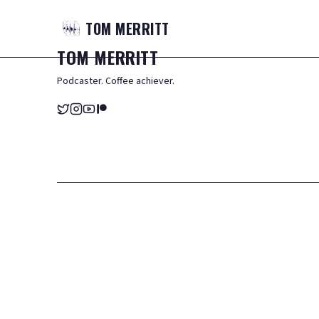
TOM
MERRITT
TOM
MERRITT
Podcaster. Coffee achiever.