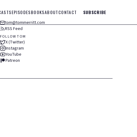
CASTS
EPISODES
BOOKS
ABOUT
CONTACT
SUBSCRIBE
tom@tommerritt.com
RSS Feed
FOLLOW TOM
X (Twitter)
Instagram
YouTube
Patreon