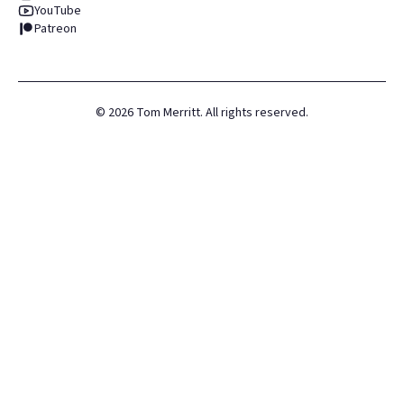
YouTube
Patreon
©
2026
Tom Merritt. All rights reserved.