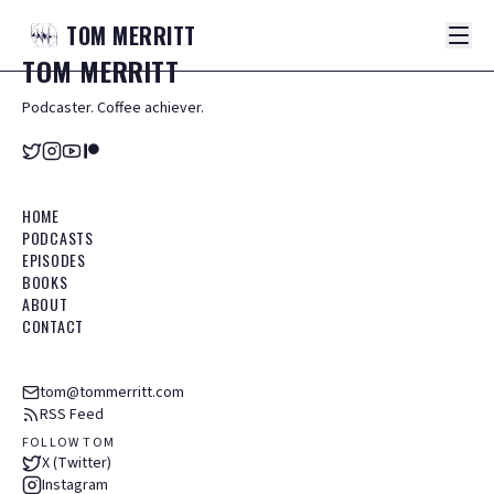
TOM
MERRITT
TOM
MERRITT
Podcaster. Coffee achiever.
HOME
PODCASTS
EPISODES
BOOKS
ABOUT
CONTACT
tom@tommerritt.com
RSS Feed
FOLLOW TOM
X (Twitter)
Instagram