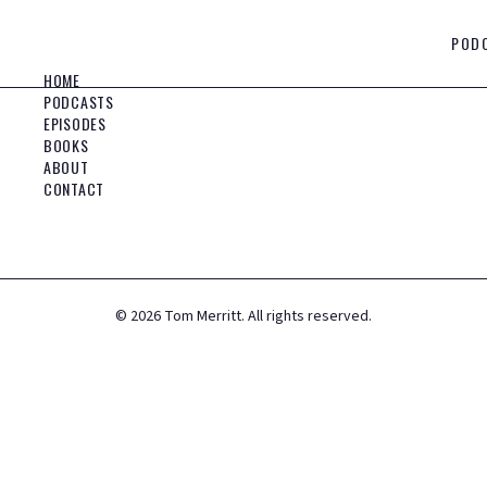
POD
HOME
PODCASTS
EPISODES
BOOKS
ABOUT
CONTACT
©
2026
Tom Merritt. All rights reserved.