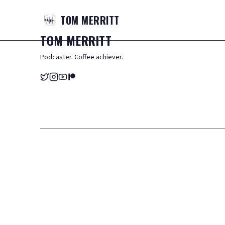
TOM
MERRITT
TOM
MERRITT
Podcaster. Coffee achiever.