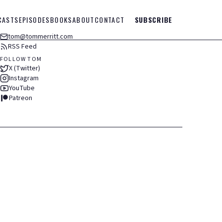
CASTS
EPISODES
BOOKS
ABOUT
CONTACT
SUBSCRIBE
tom@tommerritt.com
RSS Feed
FOLLOW TOM
X (Twitter)
Instagram
YouTube
Patreon