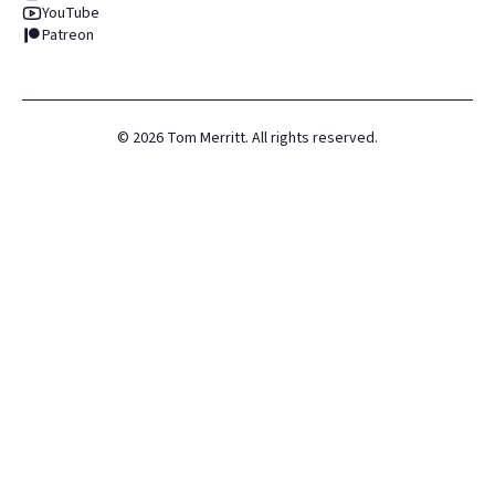
YouTube
Patreon
©
2026
Tom Merritt. All rights reserved.