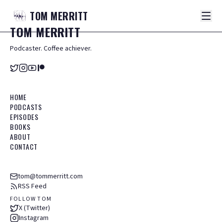
TOM
MERRITT
TOM
MERRITT
Podcaster. Coffee achiever.
HOME
PODCASTS
EPISODES
BOOKS
ABOUT
CONTACT
tom@tommerritt.com
RSS Feed
FOLLOW TOM
X (Twitter)
Instagram