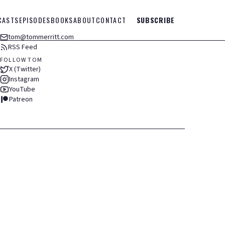
CASTS
EPISODES
BOOKS
ABOUT
CONTACT
SUBSCRIBE
tom@tommerritt.com
RSS Feed
FOLLOW TOM
X (Twitter)
Instagram
YouTube
Patreon