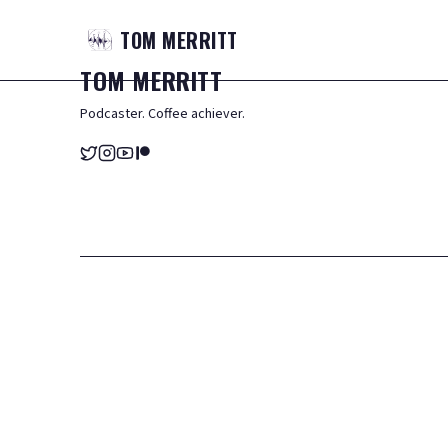
TOM
MERRITT
TOM
MERRITT
Podcaster. Coffee achiever.