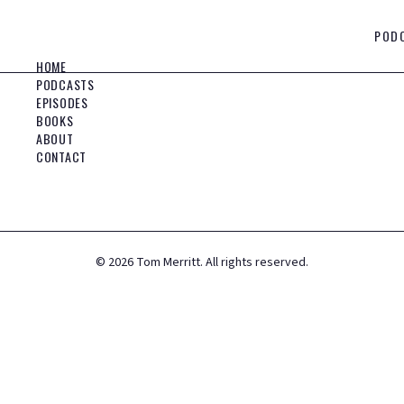
POD
HOME
PODCASTS
EPISODES
BOOKS
ABOUT
CONTACT
©
2026
Tom Merritt. All rights reserved.