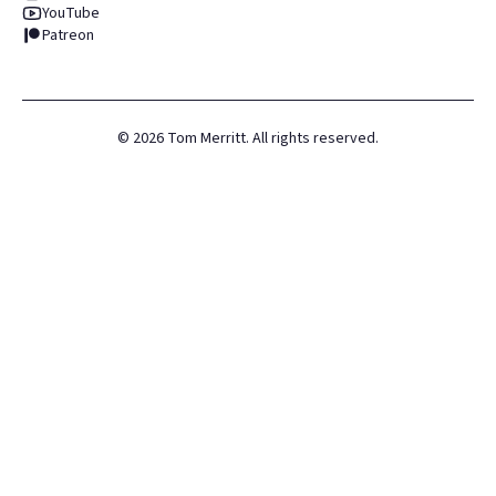
YouTube
Patreon
©
2026
Tom Merritt. All rights reserved.