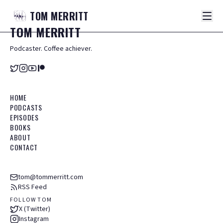
TOM
MERRITT
TOM
MERRITT
Podcaster. Coffee achiever.
HOME
PODCASTS
EPISODES
BOOKS
ABOUT
CONTACT
tom@tommerritt.com
RSS Feed
FOLLOW TOM
X (Twitter)
Instagram