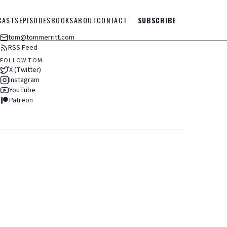
CASTS
EPISODES
BOOKS
ABOUT
CONTACT
SUBSCRIBE
tom@tommerritt.com
RSS Feed
FOLLOW TOM
X (Twitter)
Instagram
YouTube
Patreon