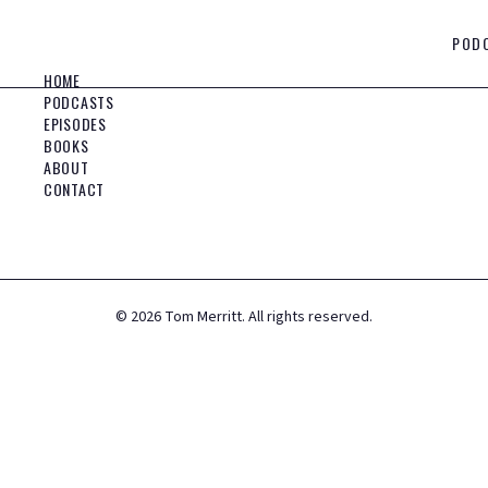
POD
HOME
PODCASTS
EPISODES
BOOKS
ABOUT
CONTACT
©
2026
Tom Merritt. All rights reserved.