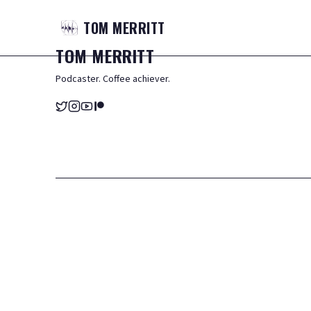
TOM
MERRITT
TOM
MERRITT
Podcaster. Coffee achiever.