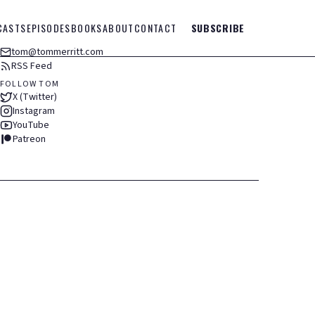
CASTS
EPISODES
BOOKS
ABOUT
CONTACT
SUBSCRIBE
tom@tommerritt.com
RSS Feed
FOLLOW TOM
X (Twitter)
Instagram
YouTube
Patreon