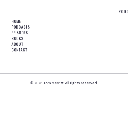
POD
HOME
PODCASTS
EPISODES
BOOKS
ABOUT
CONTACT
©
2026
Tom Merritt. All rights reserved.