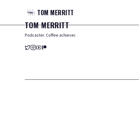
TOM
MERRITT
TOM
MERRITT
Podcaster. Coffee achiever.