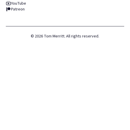
YouTube
Patreon
©
2026
Tom Merritt. All rights reserved.