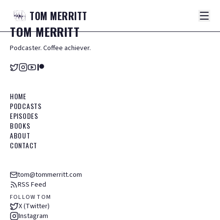
TOM
MERRITT
TOM
MERRITT
Podcaster. Coffee achiever.
HOME
PODCASTS
EPISODES
BOOKS
ABOUT
CONTACT
tom@tommerritt.com
RSS Feed
FOLLOW TOM
X (Twitter)
Instagram