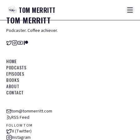
TOM
MERRITT
TOM
MERRITT
Podcaster. Coffee achiever.
HOME
PODCASTS
EPISODES
BOOKS
ABOUT
CONTACT
tom@tommerritt.com
RSS Feed
FOLLOW TOM
X (Twitter)
Instagram