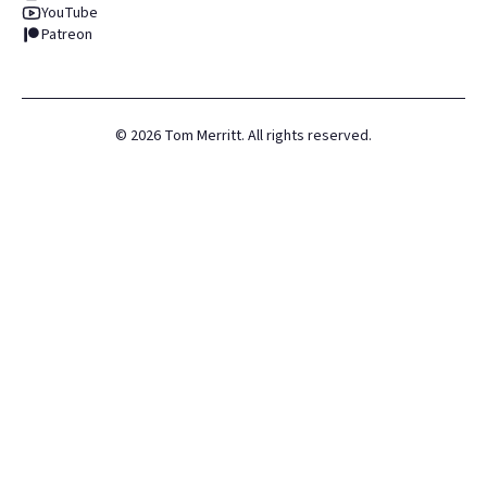
YouTube
Patreon
©
2026
Tom Merritt. All rights reserved.